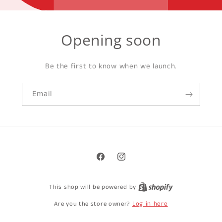
Opening soon
Be the first to know when we launch.
Email
Facebook
Instagram
This shop will be powered by
Log in here
Are you the store owner?