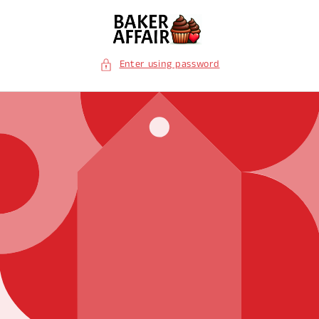
Skip to
content
Enter using password